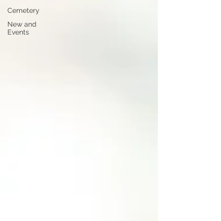
Cemetery
New and
Events