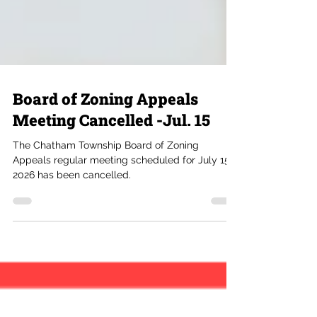
Board of Zoning Appeals
Meeting Cancelled -Jul. 15
The Chatham Township Board of Zoning
Appeals regular meeting scheduled for July 15,
2026 has been cancelled.