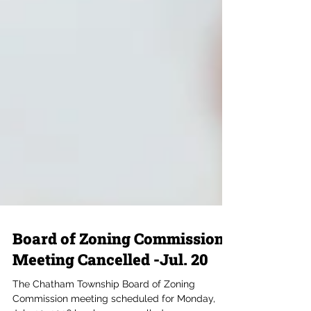
Board of Zoning Commission
Meeting Cancelled -Jul. 20
The Chatham Township Board of Zoning