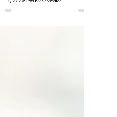
Commission meeting scheduled for Monday,
July 20, 2026 has been cancelled.