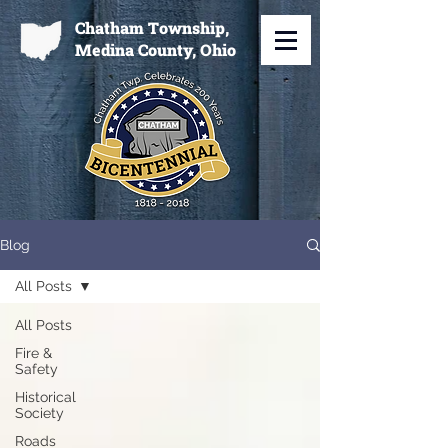
Chatham Township,
Medina County, Ohio
Blog
All Posts
All Posts
Fire &
Safety
Historical
Society
Roads