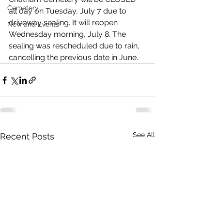
Cemetery
all day on Tuesday, July 7 due to 
driveway sealing. It will reopen 
New and Events
Wednesday morning, July 8. The 
sealing was rescheduled due to rain, 
cancelling the previous date in June.
See All
Recent Posts