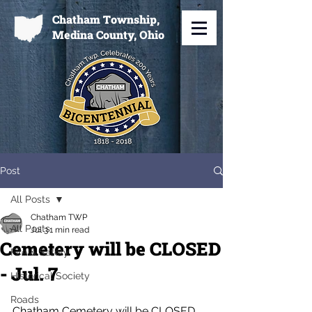
Chatham Township,
Medina County, Ohio
Post
All Posts
Chatham TWP
All Posts
Jul 3
1 min read
Cemetery will be CLOSED
Fire & Safety
- Jul. 7
Historical Society
Roads
Chatham Cemetery will be CLOSED 