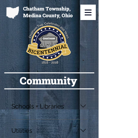
Chatham Township,
Medina County, Ohio
Community
Schools + Libraries
Cloverleaf Local Schools
https://www.cloverleaflocal.org/
Utilities