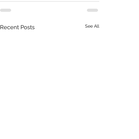
See All
Recent Posts