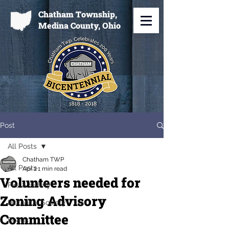
Chatham Township,
Medina County, Ohio
Post
All Posts
Chatham TWP
All Posts
Apr 2
1 min read
Volunteers needed for
Fire & Safety
Zoning Advisory
Historical Society
Committee
Roads