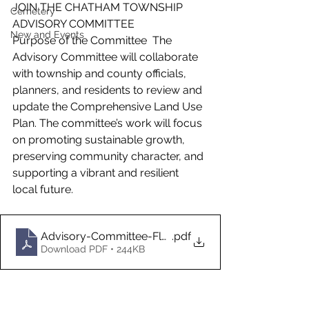
JOIN THE CHATHAM TOWNSHIP 
Cemetery
ADVISORY COMMITTEE
New and Events
Purpose of the Committee  The 
Advisory Committee will collaborate 
with township and county officials, 
planners, and residents to review and 
update the Comprehensive Land Use 
Plan. The committee’s work will focus 
on promoting sustainable growth, 
preserving community character, and 
supporting a vibrant and resilient 
local future.
Advisory-Committee-Flyer-3.25.26-ocr
.pdf
Download PDF • 244KB