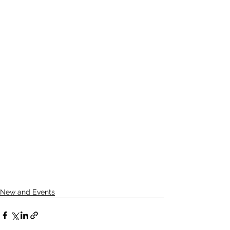
New and Events