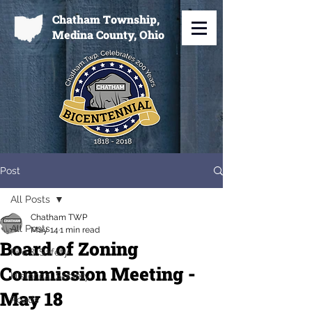
Chatham Township,
Medina County, Ohio
Post
All Posts
Chatham TWP
All Posts
May 14
1 min read
Board of Zoning
Fire & Safety
Commission Meeting -
Historical Society
May 18
Roads