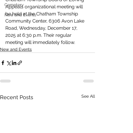
Cemetery
Appeals organizational meeting will 
be held at the Chatham Township 
New and Events
Community Center, 6306 Avon Lake 
Road, Wednesday, December 17, 
2025 at 6:30 p.m. Their regular 
meeting will immediately follow.
New and Events
See All
Recent Posts