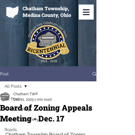
Chatham Township,
Medina County, Ohio
Post
All Posts
Chatham TWP
All Posts
Dec 11, 2025
1 min read
Board of Zoning Appeals
Fire & Safety
Meeting - Dec. 17
Historical Society
Roads
Chatham Township Board of Zoning 