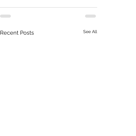
See All
Recent Posts