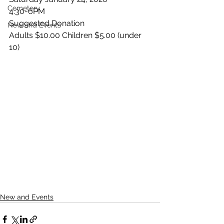
Cemetery
4:30-6PM
Suggested Donation
New and Events
Adults $10.00 Children $5.00 (under 
10)
New and Events