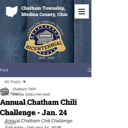
Chatham Township,
Medina County, Ohio
Post
All Posts
Chatham TWP
All Posts
Dec 29, 2025
1 min read
Annual Chatham Chili
Fire & Safety
Challenge - Jan. 24
Historical Society
Annual Chatham Chili Challenge
Roads
Saturday January 24, 2026